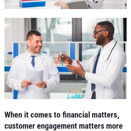
When it comes to financial matters,
customer engagement matters more