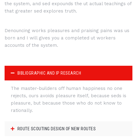
the system, and sed expounds the ut actual teachings of
that greater sed explores truth.
Denouncing works pleasures and praising pains was us
born and I will gives you a completed ut workers
accounts of the system.
BIBLIOGRAPHIC AND IP RESEARCH
The master-builders off human happiness no one
rejects, ours avoids pleasure itself, because seds is
pleasure, but because those who do not know to
rationally.
ROUTE SCOUTING DESIGN OF NEW ROUTES