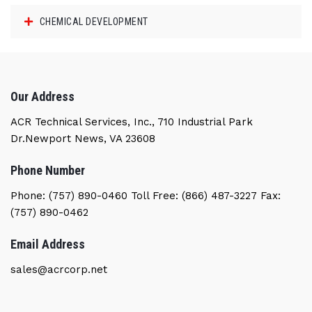
CHEMICAL DEVELOPMENT
Our Address
ACR Technical Services, Inc., 710 Industrial Park
Dr.Newport News, VA 23608
Phone Number
Phone: (757) 890-0460 Toll Free: (866) 487-3227 Fax:
(757) 890-0462
Email Address
sales@acrcorp.net