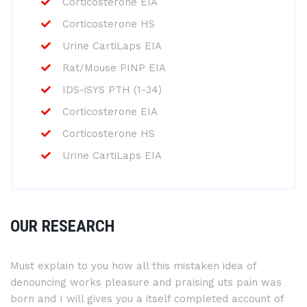
Corticosterone EIA
Corticosterone HS
Urine CartiLaps EIA
Rat/Mouse PINP EIA
IDS-iSYS PTH (1-34)
Corticosterone EIA
Corticosterone HS
Urine CartiLaps EIA
OUR RESEARCH
Must explain to you how all this mistaken idea of
denouncing works pleasure and praising uts pain was
born and I will gives you a itself completed account of