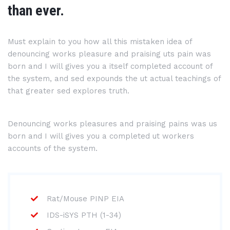
than ever.
Must explain to you how all this mistaken idea of
denouncing works pleasure and praising uts pain was
born and I will gives you a itself completed account of
the system, and sed expounds the ut actual teachings of
that greater sed explores truth.
Denouncing works pleasures and praising pains was us
born and I will gives you a completed ut workers
accounts of the system.
Rat/Mouse PINP EIA
IDS-iSYS PTH (1-34)